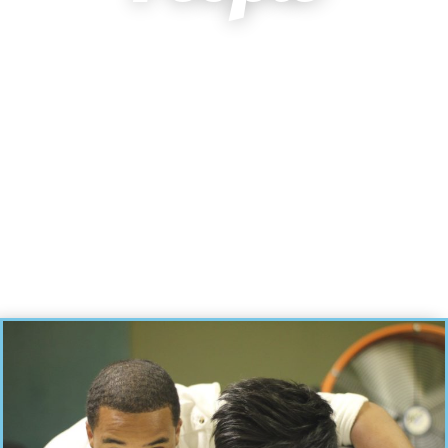
A multi-cultural and multi-generational church