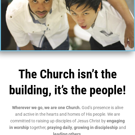
The Church isn’t the
building, it’s the people!
Wherever we go, we are one Church.
God’s presence is alive
and active in the hearts and homes of His people. We are
committed to raising up disciples of Jesus Christ by
engaging
in worship
together,
praying daily
,
growing in discipleship
and
leading others
.