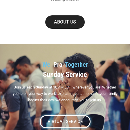
ABOUT US
We
W
|
Together
Sunday Service
Join us each
Sunday
at 10 AM EST, wherever you are! Whether
you’re on your way to work, exercising, or at home as your family
begins their day, we encourage you to join us.
VIRTUAL SERVICE