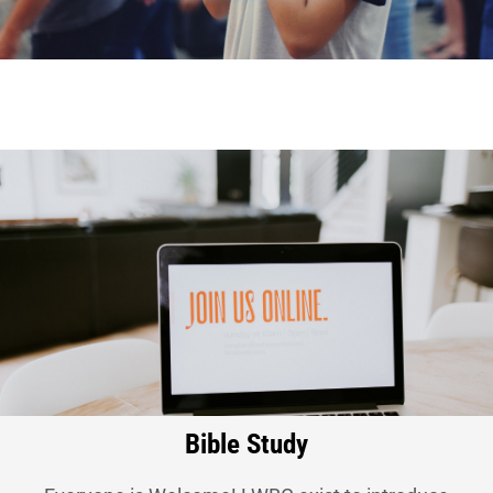
Bible Study