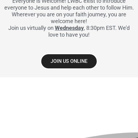
Everyone is Welcome! LWBC exist to introduce
everyone to Jesus and help each other to follow Him.
Wherever you are on your faith journey, you are
welcome here!
Join us virtually on
Wednesday
, 8:30pm EST. We’d
love to have you!
JOIN US ONLINE