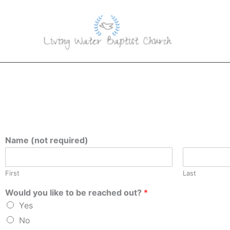
Skip
to
content
Name (not required)
First
Last
Would you like to be reached out?
*
Yes
No