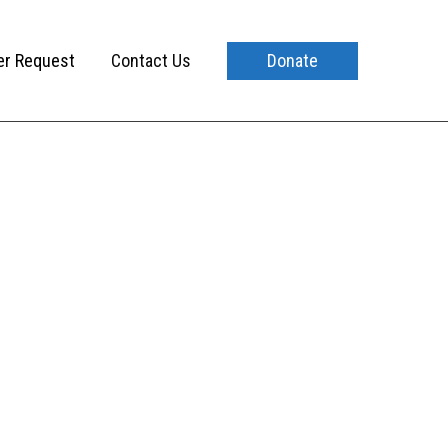
er Request
Contact Us
Donate