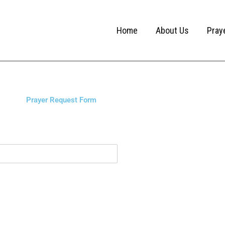
Home
About Us
Pray
Prayer Request Form