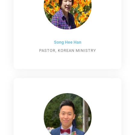
Song Hee Han
PASTOR, KOREAN MINISTRY