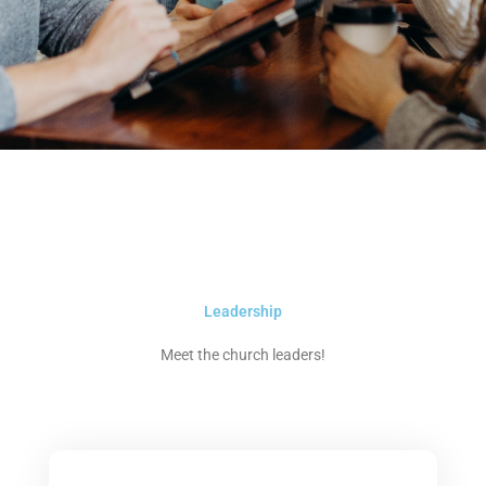
Leadership
Meet the church leaders!