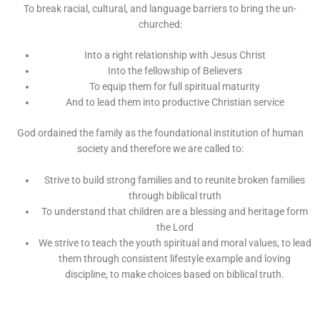
To break racial, cultural, and language barriers to bring the un-
churched:
Into a right relationship with Jesus Christ
Into the fellowship of Believers
To equip them for full spiritual maturity
And to lead them into productive Christian service
God ordained the family as the foundational institution of human
society and therefore we are called to:
Strive to build strong families and to reunite broken families
through biblical truth
To understand that children are a blessing and heritage form
the Lord
We strive to teach the youth spiritual and moral values, to lead
them through consistent lifestyle example and loving
discipline, to make choices based on biblical truth.