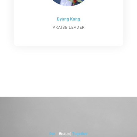
Byung Kang
PRAISE LEADER
Our
Visi
|
Together