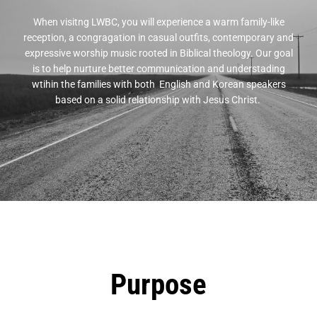
When visitng LWBC, you will experience a warm family-like
reception, a congragation in casual outfits, contemporary and
expressive worship music rooted in Biblical theology. Our goal
is to help nurture better communication and understading
wtihin the families with both English and Korean speakers
based on a solid relationship with Jesus Christ.
Purpose