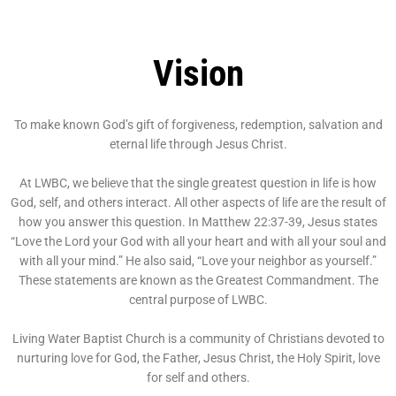
Vision
To make known God’s gift of forgiveness, redemption, salvation and
eternal life through Jesus Christ.
At LWBC, we believe that the single greatest question in life is how
God, self, and others interact. All other aspects of life are the result of
how you answer this question. In Matthew 22:37-39, Jesus states
“Love the Lord your God with all your heart and with all your soul and
with all your mind.” He also said, “Love your neighbor as yourself.”
These statements are known as the Greatest Commandment. The
central purpose of LWBC.
Living Water Baptist Church is a community of Christians devoted to
nurturing love for God, the Father, Jesus Christ, the Holy Spirit, love
for self and others.