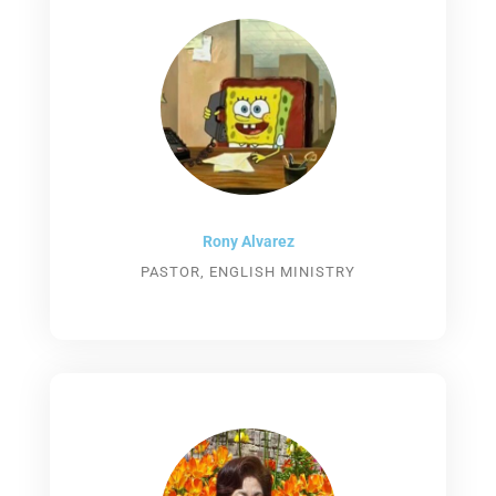
Rony Alvarez​
PASTOR, ENGLISH MINISTRY